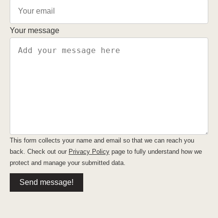
Your message
This form collects your name and email so that we can reach you
back. Check out our
Privacy Policy
page to fully understand how we
protect and manage your submitted data.
Send message!