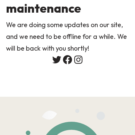
maintenance
We are doing some updates on our site,
and we need to be offline for a while. We
will be back with you shortly!
Twitter
Facebook
Instagram