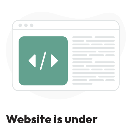
Website is under