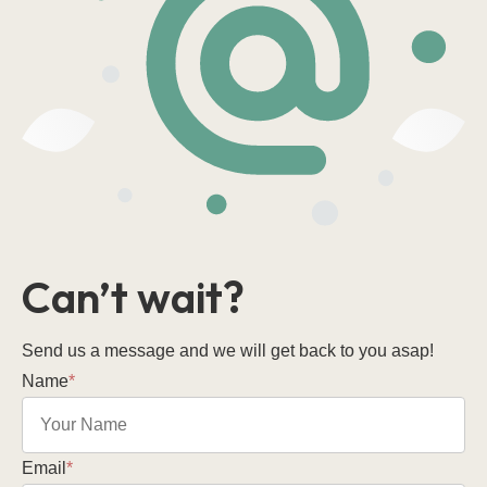
Can’t wait?
Send us a message and we will get back to you asap!
Name
*
Email
*